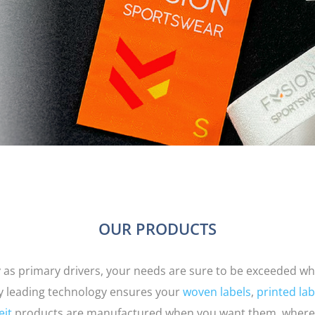
OUR PRODUCTS
ty as primary drivers, your needs are sure to be exceeded wh
ry leading technology ensures your
woven labels
,
printed lab
eit
products are manufactured when you want them, where 