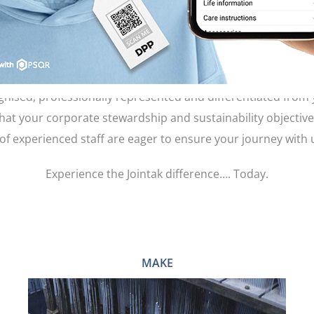
WHAT WE DO
parel brands, our company has grown from strength to str
ectations. Your garment trims, garment labels and product pa
gnised, professionally represented and differentiated from
that your corporate stewardship and sustainability objectiv
of experienced staff are eager to ensure your journey with
Experience the Jointak difference…. Today.
MAKE