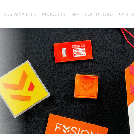
SUSTAINABILITY
PRODUCTS
DPP
COLLECTIONS
CAREE