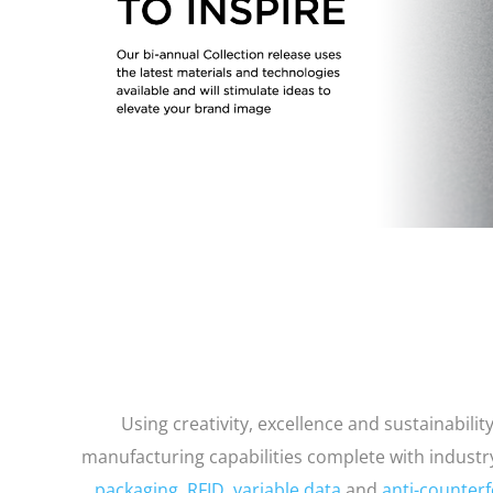
Using creativity, excellence and sustainabili
manufacturing capabilities complete with indust
packaging
,
RFID
,
variable data
and
anti-counterf