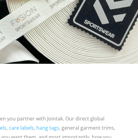
en you partner with Jointak. Our direct global
els
,
care labels
,
hang tags
, general garment trims,
you want them, and most importantly, how you