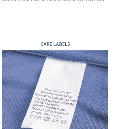
CARE LABELS
HEAT TRANSFER CARE LABELS
PRINTED CARE LABELS
WOVEN CARE LABELS