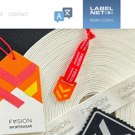
RS
CONTACT