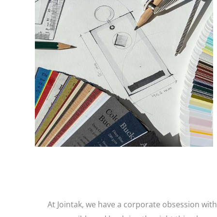
Our in-house design professionals dare to be
different and use imagination and original ideas
to ensure your brand and garment trims stand
out from the pack.
At Jointak, we have a corporate obsession with