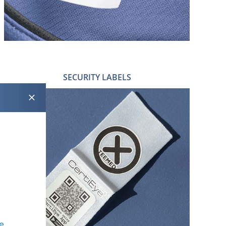
SECURITY LABELS
DATA MATRIX LABELS
ACOUSTO MAGNETIC LABELS
RADIO FREQUENCY LABELS
CERTIEYE®