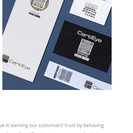
CertiEye® is a company-owned proprietary anti-
counterfeit solution that is impossible to copy. It
allows for instant end-user authentication via a
smartphone making it the perfect anti-
counterfeit and brand protection solution.
eve in earning our customers’ trust by behaving