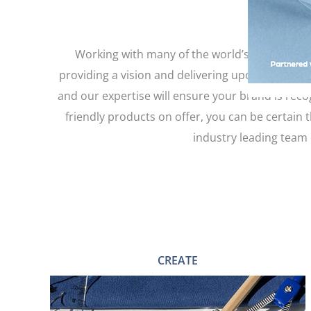
Working with many of the world’s largest ap
providing a vision and delivering upon your exp
and our expertise will ensure your brand is reco
friendly products on offer, you can be certain 
industry leading team 
CREATE