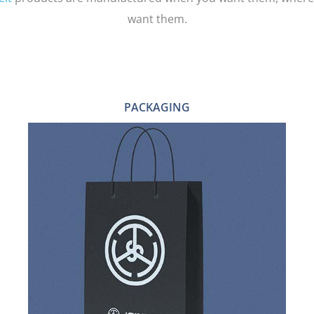
want them.
PACKAGING
BOXES
SHOPPING BAGS