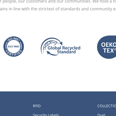
ur people, our customers and our communities. We hold a n
mains in line with the strictest of standards and community e
RFID
COLLECTI
Security Labels
Duel