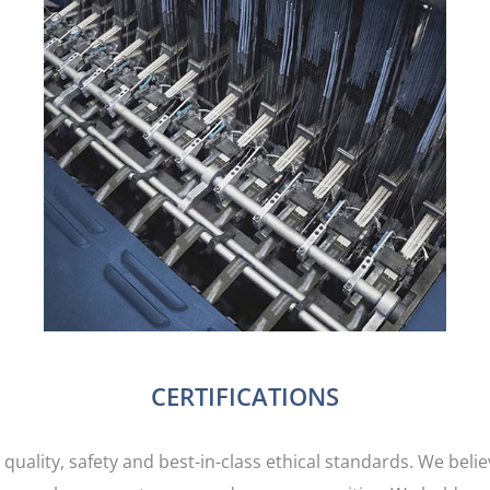
Jointak owned production facilities are
strategically located around the globe to service
the many textile manufacturing hubs. All sites
are regularly audited by third parties to ensure
social and ethical compliance, safety and quality
standards are being adhered to.
CERTIFICATIONS
 quality, safety and best-in-class ethical standards. We beli