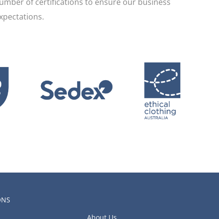
umber of certifications to ensure our business
xpectations.
ONS
About Us