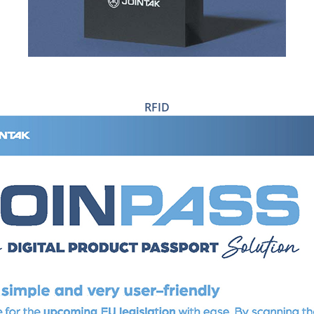
RFID
RFID TICKETS & TAGS
RFID CARE LABELS
RFID ADHESIVE LABELS