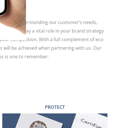
ength by understanding our customer’s needs,
ckaging play a vital role in your brand strategy
 your competition. With a full complement of eco-
es will be achieved when partnering with us. Our
 us is one to remember.
PROTECT