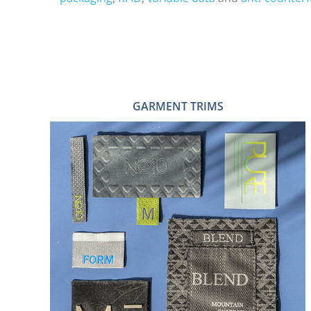
GARMENT TRIMS
ZIP PULLS
PU & LEATHER PATCHES
TAPES
STICKERS
STRINGS & SEALS
HEAT TRANSFER LABELS
HANGTAGS
WOVEN & PRINTED LABELS