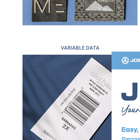
VARIABLE DATA
QR CODES
VARIABLE DATA & PRICE TAGS
BARCODE STICKERS
PRINTED BARCODE LABELS
WOVEN BARCODE LABELS