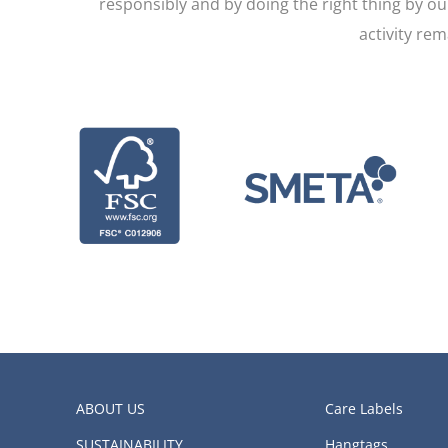
responsibly and by doing the right thing by o
activity re
ABOUT US
Care Labels
SUSTAINABILITY
Hangtags