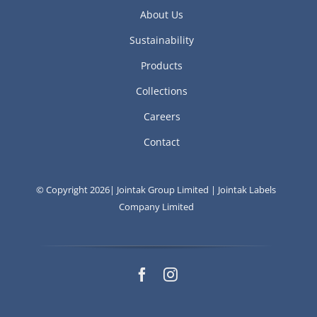
About Us
Sustainability
Products
Collections
Careers
Contact
© Copyright 2026| Jointak Group Limited | Jointak Labels
Company Limited