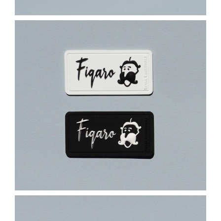
Contact