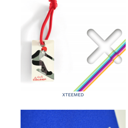
XTEEMED