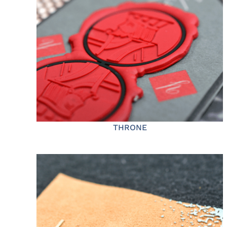
THRONE