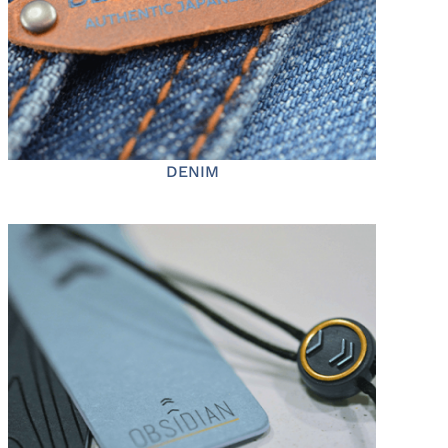
DENIM