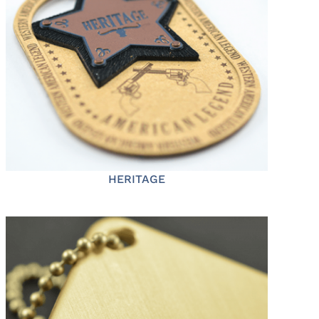
HERITAGE