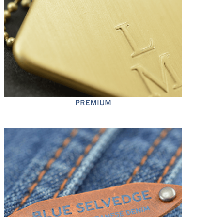
PREMIUM