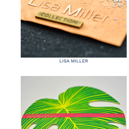
LISA MILLER