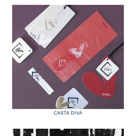
CASTA DIVA