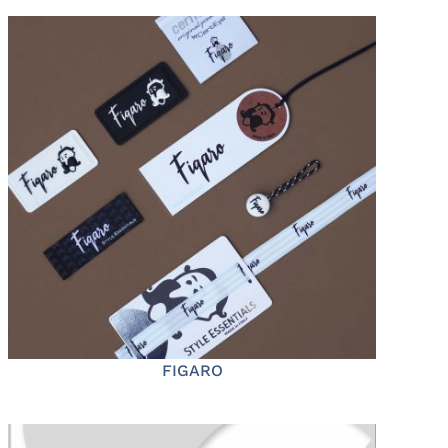
FIGARO