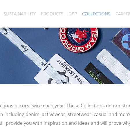
SUSTAINABILITY
PRODUCTS
DPP
COLLECTIONS
CAREE
lections occurs twice each year. These Collections demonstra
n including denim, activewear, streetwear, casual and men
ll provide you with inspiration and ideas and will prove why