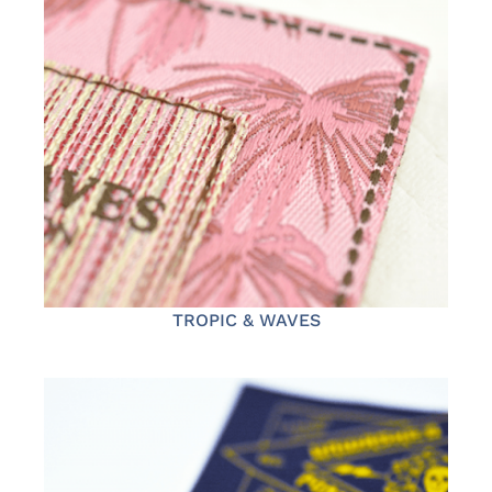
TROPIC & WAVES