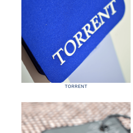
TORRENT