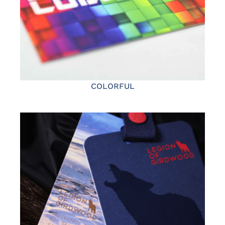
COLORFUL