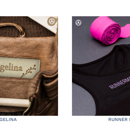
GELINA
RUNNER