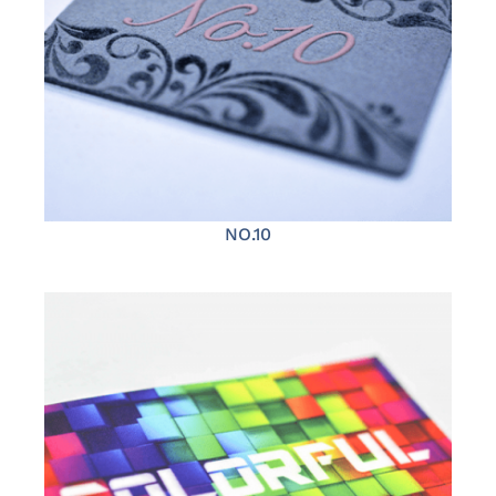
NO.10