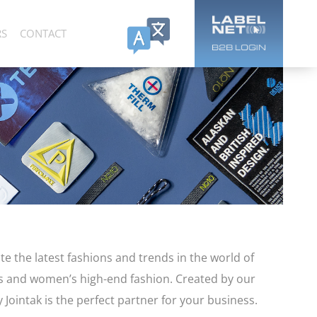
RS
CONTACT
te the latest fashions and trends in the world of
’s and women’s high-end fashion. Created by our
 Jointak is the perfect partner for your business.