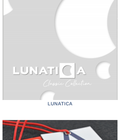
LUNATICA