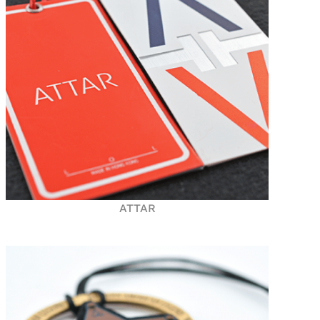
ATTAR