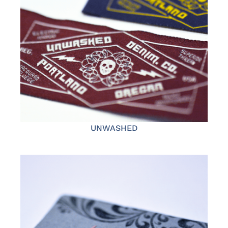
UNWASHED