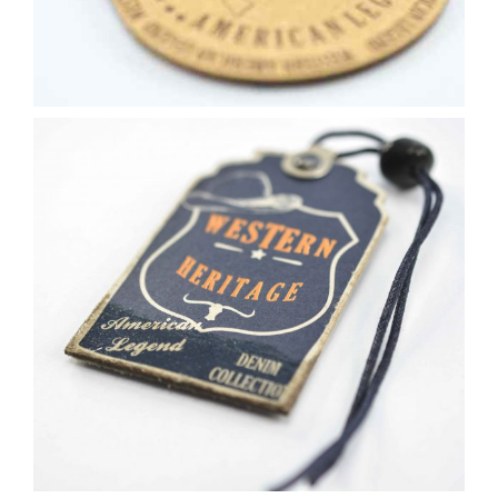
Contact