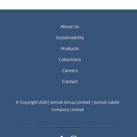
About Us
Sustainability
Products
Collections
Careers
Contact
© Copyright 2026| Jointak Group Limited | Jointak Labels
Company Limited