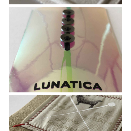
Contact