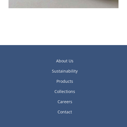
About Us
Sustainability
Products
Collections
Careers
Contact